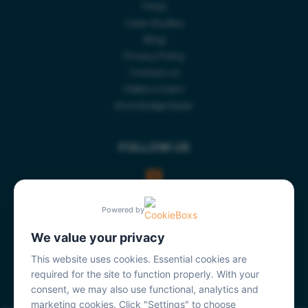
FAQs
Case Studies
Blog
Privacy Policy
Contact Us
Make a Claim
Knowledge Base
FOLLOW US
Powered by
We value your privacy
This website uses cookies. Essential cookies are
required for the site to function properly. With your
consent, we may also use functional, analytics and
marketing cookies. Click "Settings" to choose