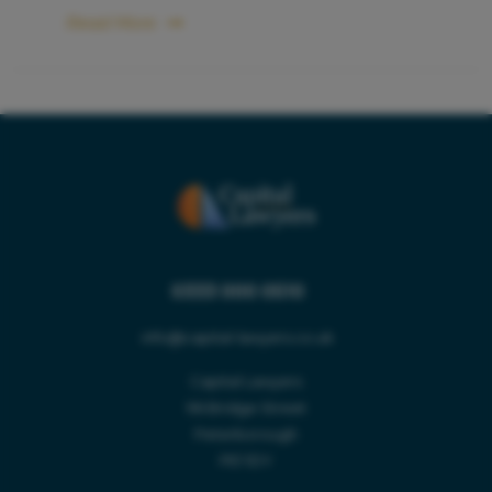
Read More
0333 000 0510
Name *
info@capital-lawyers.co.uk
Capital Lawyers
Callback Time *
96 Bridge Street
Peterborough
LEGAL SERVICES
PE1 1DY
Email *
SECTORS