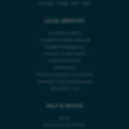
Monday - Friday • 9am - 5pm
ABOUT
Accident Type *
LEGAL SERVICES
CASE STUDIES
CONTACT US
Accident at Work
Accidents or Illness Abroad
Accident Location *
INJURY CLAIM CALCULATOR
Landlord Negligence
Criminal Compensation
Industrial Disease
Accident Date *
Animal Injury
Medical Negligence Solicitors
Conveyancing Peterborough
Telephone Number *
Areas We Cover
HELP & ADVICE
About
PM Law Group Closure