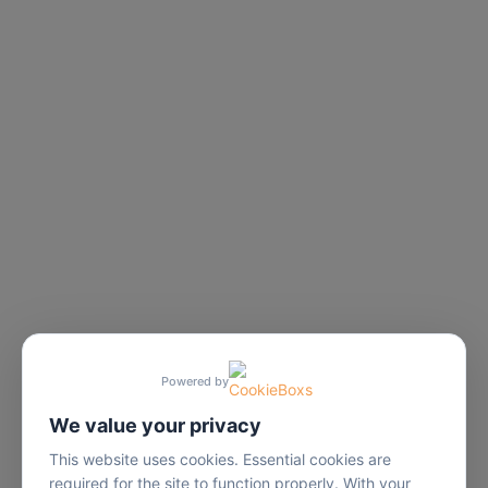
Powered by
We value your privacy
This website uses cookies. Essential cookies are
required for the site to function properly. With your