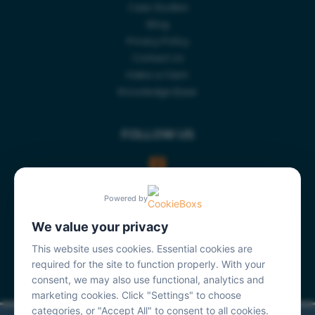
Case Studies
Blog
Privacy Policy
Contact Us
Make a Claim
Knowledge Base
FOLLOW US
Powered by
We value your privacy
This website uses cookies. Essential cookies are
required for the site to function properly. With your
consent, we may also use functional, analytics and
marketing cookies. Click "Settings" to choose
categories, or "Accept All" to consent to all cookies.