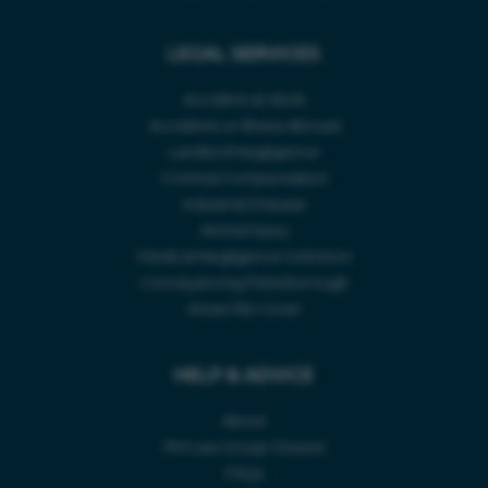
ABOUT
LEGAL SERVICES
Accident Type *
CASE STUDIES
Accident at Work
CONTACT US
Accidents or Illness Abroad
Accident Location *
Landlord Negligence
INJURY CLAIM CALCULATOR
Criminal Compensation
Industrial Disease
Animal Injury
Accident Date *
Medical Negligence Solicitors
Conveyancing Peterborough
Areas We Cover
Telephone Number *
HELP & ADVICE
About
PM Law Group Closure
FAQs